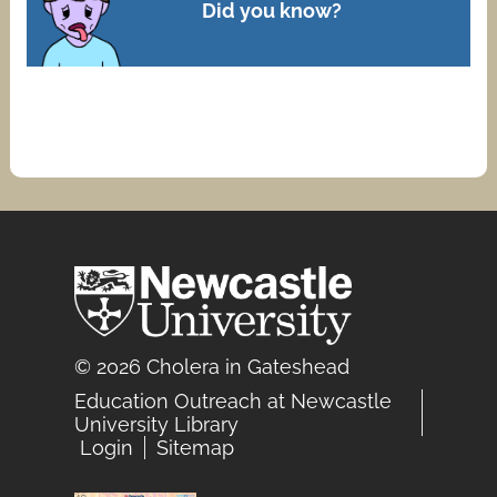
Did you know?
© 2026 Cholera in Gateshead
Education Outreach at Newcastle
University Library
Login
Sitemap