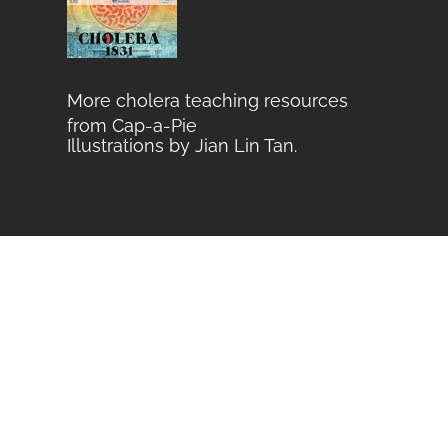
More cholera teaching resources
from Cap-a-Pie
Illustrations by Jian Lin Tan
.