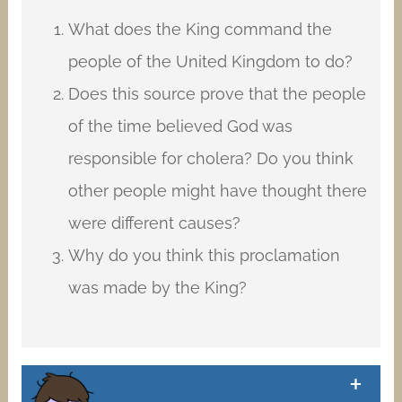
What does the King command the
people of the United Kingdom to do?
Does this source prove that the people
of the time believed God was
responsible for cholera? Do you think
other people might have thought there
were different causes?
Why do you think this proclamation
was made by the King?