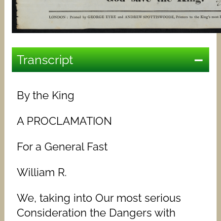
Transcript
By the King
A PROCLAMATION
For a General Fast
William R.
We, taking into Our most serious
Consideration the Dangers with