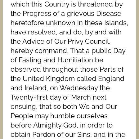
which this Country is threatened by
the Progress of a grievous Disease
heretofore unknown in these Islands,
have resolved, and do, by and with
the Advice of Our Privy Council,
hereby command, That a public Day
of Fasting and Humiliation be
observed throughout those Parts of
the United Kingdom called England
and Ireland, on Wednesday the
Twenty-first day of March next
ensuing, that so both We and Our
People may humble ourselves
before Almighty God, in order to
obtain Pardon of our Sins, and in the