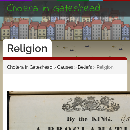
Cholera in Gateshead
Religion
Cholera in Gateshead
>
Causes
>
Beliefs
>
Religion