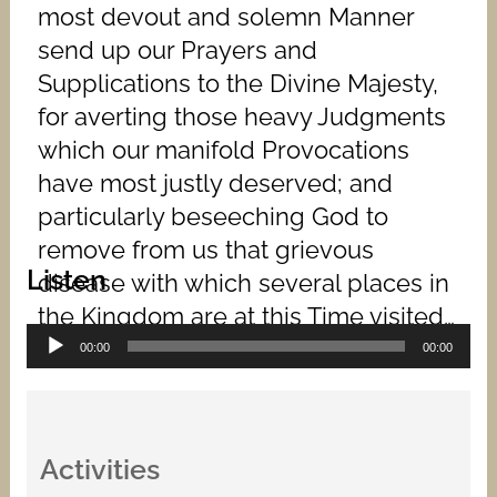
most devout and solemn Manner
send up our Prayers and
Supplications to the Divine Majesty,
for averting those heavy Judgments
which our manifold Provocations
have most justly deserved; and
particularly beseeching God to
remove from us that grievous
Listen
disease with which several places in
the Kingdom are at this Time visited…
Audio
00:00
00:00
Player
Activities